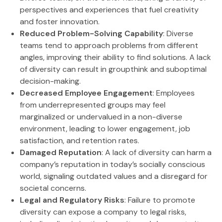
perspectives and experiences that fuel creativity
and foster innovation.
Reduced Problem-Solving Capability
: Diverse
teams tend to approach problems from different
angles, improving their ability to find solutions. A lack
of diversity can result in groupthink and suboptimal
decision-making.
Decreased Employee Engagement
: Employees
from underrepresented groups may feel
marginalized or undervalued in a non-diverse
environment, leading to lower engagement, job
satisfaction, and retention rates.
Damaged Reputation
: A lack of diversity can harm a
company’s reputation in today’s socially conscious
world, signaling outdated values and a disregard for
societal concerns.
Legal and Regulatory Risks
: Failure to promote
diversity can expose a company to legal risks,