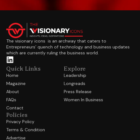
The visionary icons is an archway that caters to
Entrepreneurs’ quench of technology and business updates
which are currently ruling the business world.
Quick Links
Explore
Home
Leadership
Magazine
Longreads
About
Press Release
FAQs
Women In Business
Contact
Policies
Privacy Policy
Terms & Condition
Advertise