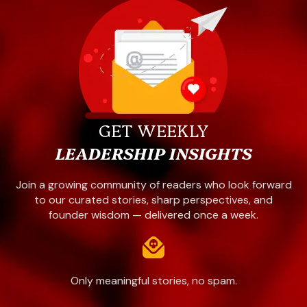
GET WEEKLY
LEADERSHIP INSIGHTS
Join a growing community of readers who look forward
to our curated stories, sharp perspectives, and
founder wisdom — delivered once a week.
Only meaningful stories, no spam.