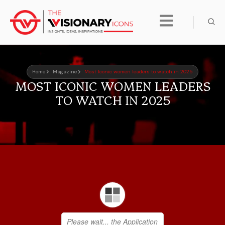
Home
Magazine
Most Iconic women leaders to watch in 2025
MOST ICONIC WOMEN LEADERS
TO WATCH IN 2025