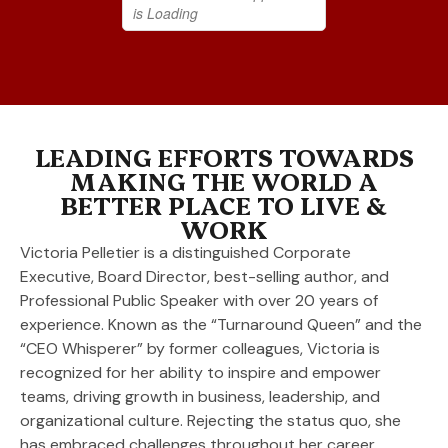
LEADING EFFORTS TOWARDS
MAKING THE WORLD A
BETTER PLACE TO LIVE &
WORK
Victoria Pelletier is a distinguished Corporate
Executive, Board Director, best-selling author, and
Professional Public Speaker with over 20 years of
experience. Known as the “Turnaround Queen” and the
“CEO Whisperer” by former colleagues, Victoria is
recognized for her ability to inspire and empower
teams, driving growth in business, leadership, and
organizational culture. Rejecting the status quo, she
has embraced challenges throughout her career,