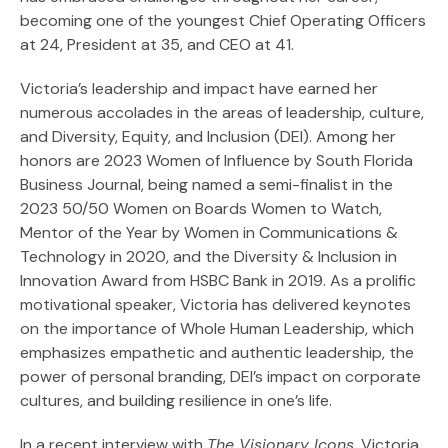
becoming one of the youngest Chief Operating Officers
at 24, President at 35, and CEO at 41.
Victoria’s leadership and impact have earned her
numerous accolades in the areas of leadership, culture,
and Diversity, Equity, and Inclusion (DEI). Among her
honors are 2023 Women of Influence by South Florida
Business Journal, being named a semi-finalist in the
2023 50/50 Women on Boards Women to Watch,
Mentor of the Year by Women in Communications &
Technology in 2020, and the Diversity & Inclusion in
Innovation Award from HSBC Bank in 2019. As a prolific
motivational speaker, Victoria has delivered keynotes
on the importance of Whole Human Leadership, which
emphasizes empathetic and authentic leadership, the
power of personal branding, DEI’s impact on corporate
cultures, and building resilience in one’s life.
In a recent interview with
The Visionary Icons
, Victoria