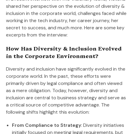
shared her perspective on the evolution of diversity &
inclusion in the corporate world, challenges faced while
working in the tech industry, her career journey, her
secret to success, and much more. Here are some key
excerpts from the interview:
How Has Diversity & Inclusion Evolved
in the Corporate Environment?
Diversity and inclusion have significantly evolved in the
corporate world. In the past, these efforts were
primarily driven by legal compliance and often viewed
as a mere obligation. Today, however, diversity and
inclusion are central to business strategy and serve as
a critical source of competitive advantage. The
following shifts highlight this evolution:
From Compliance to Strategy
: Diversity initiatives
initially focused on meeting legal requirements, but