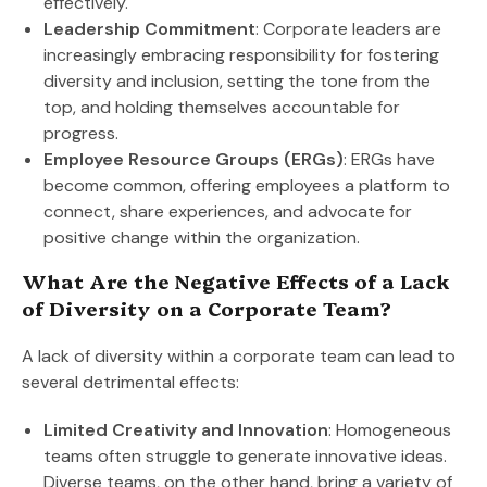
effectively.
Leadership Commitment
: Corporate leaders are
increasingly embracing responsibility for fostering
diversity and inclusion, setting the tone from the
top, and holding themselves accountable for
progress.
Employee Resource Groups (ERGs)
: ERGs have
become common, offering employees a platform to
connect, share experiences, and advocate for
positive change within the organization.
What Are the Negative Effects of a Lack
of Diversity on a Corporate Team?
A lack of diversity within a corporate team can lead to
several detrimental effects:
Limited Creativity and Innovation
: Homogeneous
teams often struggle to generate innovative ideas.
Diverse teams, on the other hand, bring a variety of