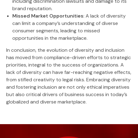
including discrimination lawsuits and damage to its
brand reputation.
Missed Market Opportunities
: A lack of diversity
can limit a company’s understanding of diverse
consumer segments, leading to missed
opportunities in the marketplace.
In conclusion, the evolution of diversity and inclusion
has moved from compliance-driven efforts to strategic
priorities, integral to the success of organizations. A
lack of diversity can have far-reaching negative effects,
from stifled creativity to legal risks. Embracing diversity
and fostering inclusion are not only ethical imperatives
but also critical drivers of business success in today’s
globalized and diverse marketplace.