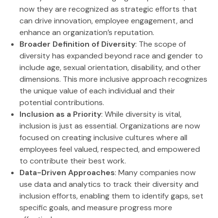
now they are recognized as strategic efforts that
can drive innovation, employee engagement, and
enhance an organization’s reputation.
Broader Definition of Diversity
: The scope of
diversity has expanded beyond race and gender to
include age, sexual orientation, disability, and other
dimensions. This more inclusive approach recognizes
the unique value of each individual and their
potential contributions.
Inclusion as a Priority
: While diversity is vital,
inclusion is just as essential. Organizations are now
focused on creating inclusive cultures where all
employees feel valued, respected, and empowered
to contribute their best work.
Data-Driven Approaches
: Many companies now
use data and analytics to track their diversity and
inclusion efforts, enabling them to identify gaps, set
specific goals, and measure progress more