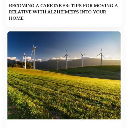
BECOMING A CARETAKER: TIPS FOR MOVING A
RELATIVE WITH ALZHEIMER’S INTO YOUR
HOME