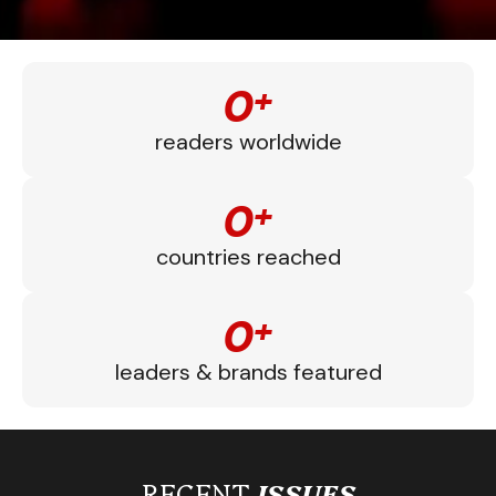
0
+
readers worldwide
0
+
countries reached
0
+
leaders & brands featured
RECENT
ISSUES