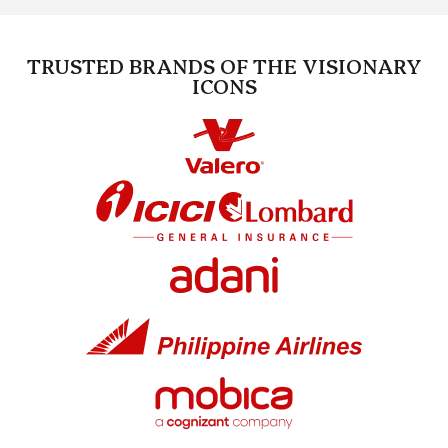
TRUSTED BRANDS OF THE VISIONARY
ICONS