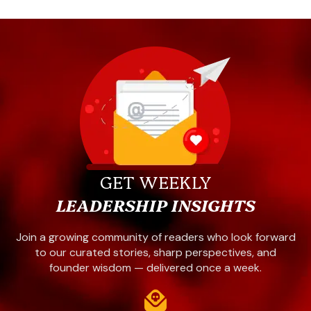
GET WEEKLY
LEADERSHIP INSIGHTS
Join a growing community of readers who look forward
to our curated stories, sharp perspectives, and
founder wisdom — delivered once a week.