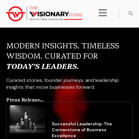
MODERN INSIGHTS. TIMELESS
WISDOM. CURATED FOR
TODAY’S LEADERS.
Curated stories, founder journeys, and leadership
insights that move businesses forward.
Press Release...
Successful Leadership: The
Cornerstone of Business
Excellence