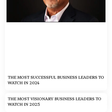
THE MOST SUCCESSFUL BUSINESS LEADERS TO
WATCH IN 2024
THE MOST VISIONARY BUSINESS LEADERS TO
WATCH IN 2025