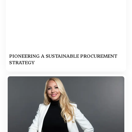
PIONEERING A SUSTAINABLE PROCUREMENT
STRATEGY