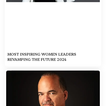
MOST INSPIRING WOMEN LEADERS
REVAMPING THE FUTURE 2024