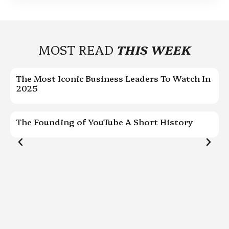
MOST READ
THIS WEEK
The Most Iconic Business Leaders To Watch In
C
2025
P
The Founding of YouTube A Short History
G
w