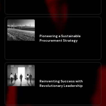
Pioneering a Sustainable
Procurement Strategy
Reinventing Success with
Revolutionary Leadership