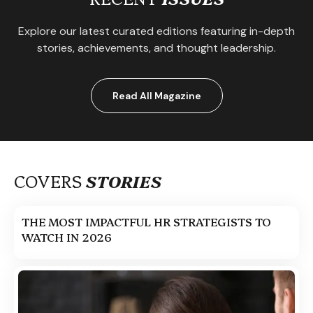
Explore our latest curated editions featuring in-depth
stories, achievements, and thought leadership.
Read All Magazine
COVERS
STORIES
THE MOST IMPACTFUL HR STRATEGISTS TO
WATCH IN 2026