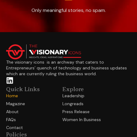
Only meaningful stories, no spam.
The visionary icons is an archway that caters to
Entrepreneurs’ quench of technology and business updates
which are currently ruling the business world.
Quick Links
Explore
Home
Leadership
Magazine
Longreads
About
Press Release
FAQs
Women In Business
Contact
Policies