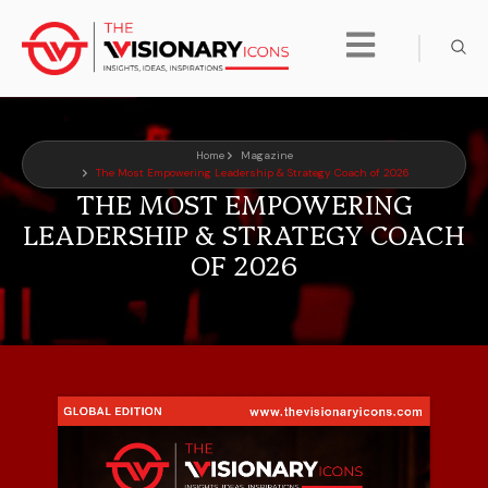
Home
Magazine
The Most Empowering Leadership & Strategy Coach of 2026
THE MOST EMPOWERING
LEADERSHIP & STRATEGY COACH
OF 2026