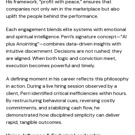
His framework, “profit with peace,” ensures that
companies not only win in the marketplace but also
uplift the people behind the performance.
Each engagement blends elite systems with emotional
and spiritual intelligence. Perri’s signature concept—“AI
plus Anointing”—combines data-driven insights with
intuitive discernment. Decisions are not rushed; they
are aligned. When both logic and conviction meet,
execution becomes powerful and timely.
A defining moment in his career reflects this philosophy
in action. During a live hiring session observed by a
client, Perri identified critical inefficiencies within hours.
By restructuring behavioral cues, reversing costly
commitments, and stabilizing cash flow, he
demonstrated how disciplined simplicity can deliver
rapid, tangible outcomes.