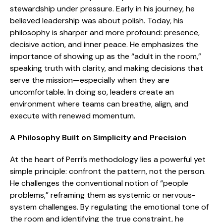
stewardship under pressure. Early in his journey, he
believed leadership was about polish. Today, his
philosophy is sharper and more profound: presence,
decisive action, and inner peace. He emphasizes the
importance of showing up as the “adult in the room,”
speaking truth with clarity, and making decisions that
serve the mission—especially when they are
uncomfortable. In doing so, leaders create an
environment where teams can breathe, align, and
execute with renewed momentum.
A Philosophy Built on Simplicity and Precision
At the heart of Perri’s methodology lies a powerful yet
simple principle: confront the pattern, not the person.
He challenges the conventional notion of “people
problems,” reframing them as systemic or nervous-
system challenges. By regulating the emotional tone of
the room and identifying the true constraint, he