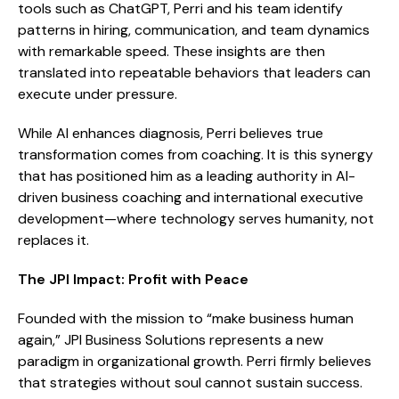
tools such as ChatGPT, Perri and his team identify
patterns in hiring, communication, and team dynamics
with remarkable speed. These insights are then
translated into repeatable behaviors that leaders can
execute under pressure.
While AI enhances diagnosis, Perri believes true
transformation comes from coaching. It is this synergy
that has positioned him as a leading authority in AI-
driven business coaching and international executive
development—where technology serves humanity, not
replaces it.
The JPI Impact: Profit with Peace
Founded with the mission to “make business human
again,” JPI Business Solutions represents a new
paradigm in organizational growth. Perri firmly believes
that strategies without soul cannot sustain success.