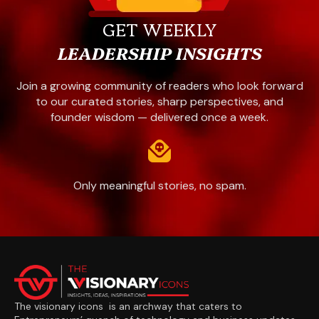
GET WEEKLY
LEADERSHIP INSIGHTS
Join a growing community of readers who look forward
to our curated stories, sharp perspectives, and
founder wisdom — delivered once a week.
Only meaningful stories, no spam.
The visionary icons is an archway that caters to