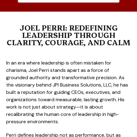
JOEL PERRI: REDEFINING
LEADERSHIP THROUGH
CLARITY, COURAGE, AND CALM
In an era where leadership is often mistaken for
charisma, Joel Perri stands apart as a force of
grounded authority and transformative precision. As
the visionary behind JPI Business Solutions, LLC, he has
built a reputation for guiding CEOs, executives, and
organizations toward measurable, lasting growth. His
work is not just about strategy—it is about
recalibrating the human core of leadership in high-
pressure environments.
Perri defines leadership not as performance, but as