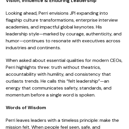
Vision, Influence & Enduring Leadership
Looking ahead, Perri envisions JPI expanding into
flagship culture transformations, enterprise interview
academies, and impactful global keynotes. His
leadership style—marked by courage, authenticity, and
humor—continues to resonate with executives across
industries and continents.
When asked about essential qualities for modern CEOs,
Perri highlights three: truth without theatrics,
accountability with humility, and consistency that
outlasts trends. He calls this “felt leadership”—an
energy that communicates safety, standards, and
momentum before a single word is spoken.
Words of Wisdom
Perri leaves leaders with a timeless principle: make the
mission felt. When people feel seen, safe, and