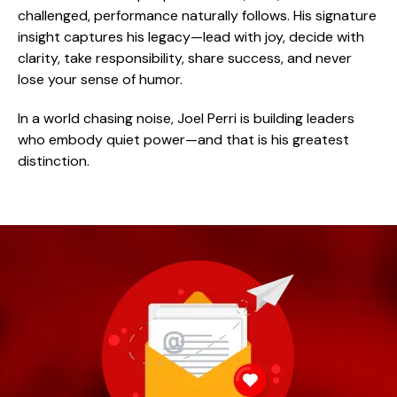
challenged, performance naturally follows. His signature
insight captures his legacy—lead with joy, decide with
clarity, take responsibility, share success, and never
lose your sense of humor.
In a world chasing noise, Joel Perri is building leaders
who embody quiet power—and that is his greatest
distinction.