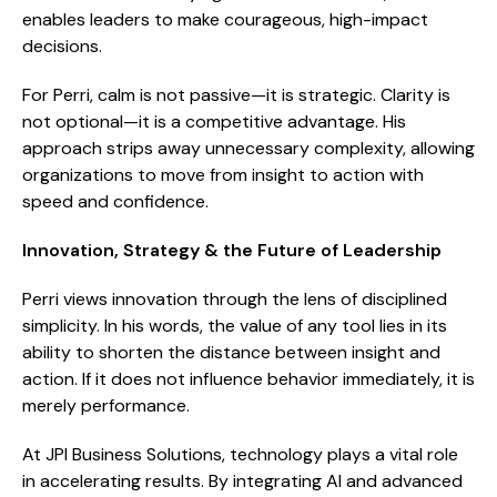
enables leaders to make courageous, high-impact
decisions.
For Perri, calm is not passive—it is strategic. Clarity is
not optional—it is a competitive advantage. His
approach strips away unnecessary complexity, allowing
organizations to move from insight to action with
speed and confidence.
Innovation, Strategy & the Future of Leadership
Perri views innovation through the lens of disciplined
simplicity. In his words, the value of any tool lies in its
ability to shorten the distance between insight and
action. If it does not influence behavior immediately, it is
merely performance.
At JPI Business Solutions, technology plays a vital role
in accelerating results. By integrating AI and advanced