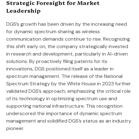
Strategic Foresight for Market
Leadership
DGS’s growth has been driven by the increasing need
for dynamic spectrum sharing as wireless
communication demands continue to rise. Recognizing
this shift early on, the company strategically invested
in research and development, particularly in AI-driven
solutions. By proactively filing patents for its
innovations, DGS positioned itself as a leader in
spectrum management. The release of the National
Spectrum Strategy by the White House in 2023 further
validated DGS’s approach, emphasizing the critical role
of its technology in optimizing spectrum use and
supporting national infrastructure. This recognition
underscored the importance of dynamic spectrum
management and solidified DGS’s status as an industry
pioneer.