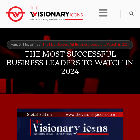
Home
Magazine
The Most Successful Business Leaders to Watch in 2024
THE MOST SUCCESSFUL
BUSINESS LEADERS TO WATCH IN
2024