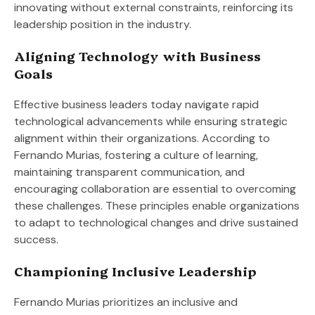
innovating without external constraints, reinforcing its
leadership position in the industry.
Aligning Technology with Business
Goals
Effective business leaders today navigate rapid
technological advancements while ensuring strategic
alignment within their organizations. According to
Fernando Murias, fostering a culture of learning,
maintaining transparent communication, and
encouraging collaboration are essential to overcoming
these challenges. These principles enable organizations
to adapt to technological changes and drive sustained
success.
Championing Inclusive Leadership
Fernando Murias prioritizes an inclusive and