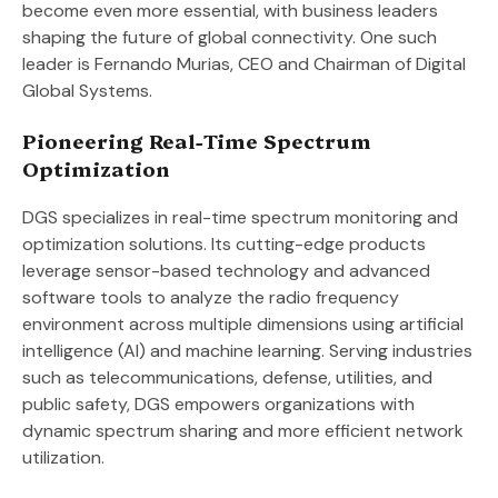
become even more essential, with business leaders
shaping the future of global connectivity. One such
leader is Fernando Murias, CEO and Chairman of Digital
Global Systems.
Pioneering Real-Time Spectrum
Optimization
DGS specializes in real-time spectrum monitoring and
optimization solutions. Its cutting-edge products
leverage sensor-based technology and advanced
software tools to analyze the radio frequency
environment across multiple dimensions using artificial
intelligence (AI) and machine learning. Serving industries
such as telecommunications, defense, utilities, and
public safety, DGS empowers organizations with
dynamic spectrum sharing and more efficient network
utilization.