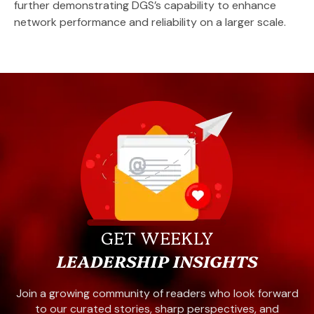
further demonstrating DGS’s capability to enhance
network performance and reliability on a larger scale.
GET WEEKLY
LEADERSHIP INSIGHTS
Join a growing community of readers who look forward
to our curated stories, sharp perspectives, and