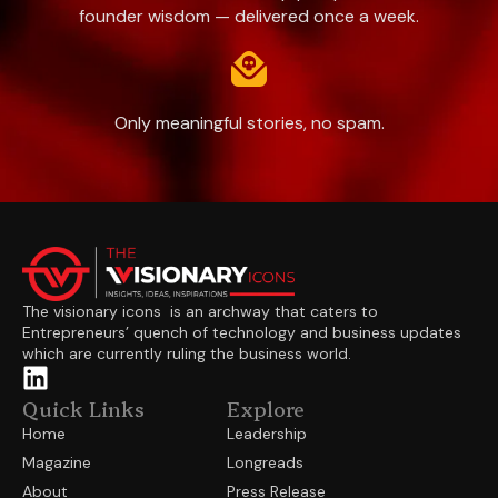
founder wisdom — delivered once a week.
Only meaningful stories, no spam.
The visionary icons is an archway that caters to
Entrepreneurs’ quench of technology and business updates
which are currently ruling the business world.
Quick Links
Explore
Home
Leadership
Magazine
Longreads
About
Press Release