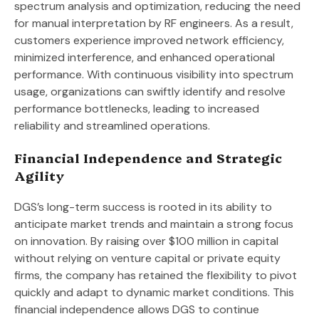
spectrum analysis and optimization, reducing the need
for manual interpretation by RF engineers. As a result,
customers experience improved network efficiency,
minimized interference, and enhanced operational
performance. With continuous visibility into spectrum
usage, organizations can swiftly identify and resolve
performance bottlenecks, leading to increased
reliability and streamlined operations.
Financial Independence and Strategic
Agility
DGS’s long-term success is rooted in its ability to
anticipate market trends and maintain a strong focus
on innovation. By raising over $100 million in capital
without relying on venture capital or private equity
firms, the company has retained the flexibility to pivot
quickly and adapt to dynamic market conditions. This
financial independence allows DGS to continue