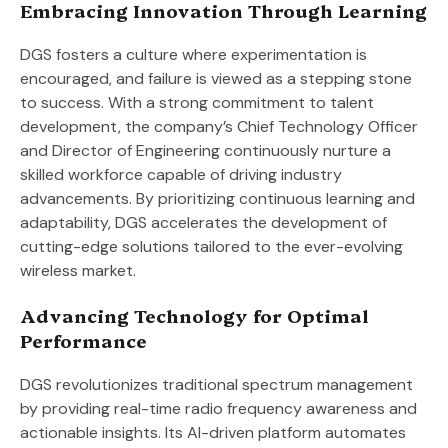
Embracing Innovation Through Learning
DGS fosters a culture where experimentation is
encouraged, and failure is viewed as a stepping stone
to success. With a strong commitment to talent
development, the company’s Chief Technology Officer
and Director of Engineering continuously nurture a
skilled workforce capable of driving industry
advancements. By prioritizing continuous learning and
adaptability, DGS accelerates the development of
cutting-edge solutions tailored to the ever-evolving
wireless market.
Advancing Technology for Optimal
Performance
DGS revolutionizes traditional spectrum management
by providing real-time radio frequency awareness and
actionable insights. Its AI-driven platform automates