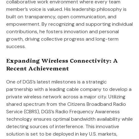
collaborative work environment where every team
member’s voice is valued. His leadership philosophy is
built on transparency, open communication, and
empowerment. By recognizing and supporting individual
contributions, he fosters innovation and personal
growth, driving collective progress and long-term
success.
Expanding Wireless Connectivity: A
Recent Achievement
One of DGS’s latest milestones is a strategic
partnership with a leading cable company to develop a
private wireless network across a major city. Utilizing
shared spectrum from the Citizens Broadband Radio
Service (CBRS), DGS’s Radio Frequency Awareness
technology ensures optimal bandwidth availability while
detecting sources of interference. This innovative
solution is set to be deployed in key U.S. markets,