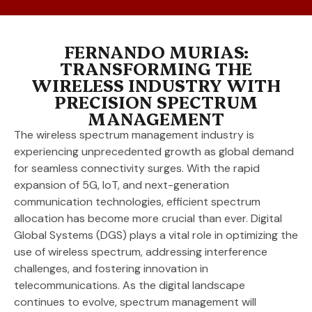
FERNANDO MURIAS:
TRANSFORMING THE
WIRELESS INDUSTRY WITH
PRECISION SPECTRUM
MANAGEMENT
The wireless spectrum management industry is
experiencing unprecedented growth as global demand
for seamless connectivity surges. With the rapid
expansion of 5G, IoT, and next-generation
communication technologies, efficient spectrum
allocation has become more crucial than ever. Digital
Global Systems (DGS) plays a vital role in optimizing the
use of wireless spectrum, addressing interference
challenges, and fostering innovation in
telecommunications. As the digital landscape
continues to evolve, spectrum management will