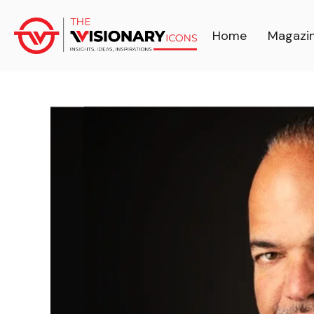
Home
Magazi