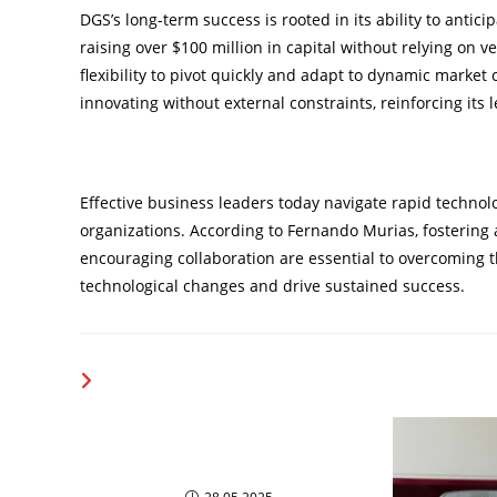
DGS’s long-term success is rooted in its ability to anti
raising over $100 million in capital without relying on v
flexibility to pivot quickly and adapt to dynamic market
innovating without external constraints, reinforcing its 
Aligning Technology with Business Goals
Effective business leaders today navigate rapid technol
organizations. According to Fernando Murias, fostering
encouraging collaboration are essential to overcoming t
technological changes and drive sustained success.
YOU MIGHT ALSO LIKE
The Most visionary business
Leaders To Watch In 2025