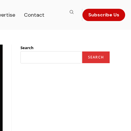
ertise
Contact
Subscribe Us
Search
SEARCH
Recent Posts
The Most Iconic Leader in Luxury Hospitality &
Gastronomy – 2026
The Most Iconic Figure in Journalism & Mass
Communication Research – 2026
The Most Innovative Pioneer in Spine Surgery To
Watch In 2026
The Most Visionary Leader in Industrial Metals