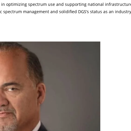
gy in optimizing spectrum use and supporting national infrastructur
c spectrum management and solidified DGS’s status as an industr