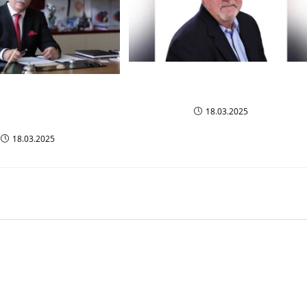
Most Iconic Business Leaders to
fluential Business
Watch in 2025
rs to Watch in 2024-
18.03.2025
2025
18.03.2025