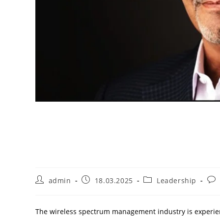
The Most Successful 
in 2024
admin
18.03.2025
Leadership
The wireless spectrum management industry is experi