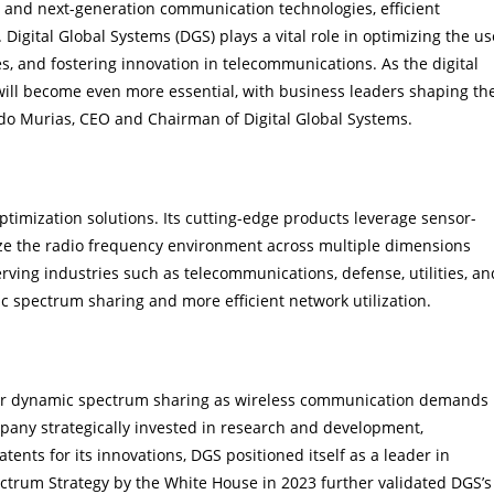
T, and next-generation communication technologies, efficient
igital Global Systems (DGS) plays a vital role in optimizing the us
s, and fostering innovation in telecommunications. As the digital
ll become even more essential, with business leaders shaping th
ndo Murias, CEO and Chairman of Digital Global Systems.
on
timization solutions. Its cutting-edge products leverage sensor-
ze the radio frequency environment across multiple dimensions
Serving industries such as telecommunications, defense, utilities, an
 spectrum sharing and more efficient network utilization.
for dynamic spectrum sharing as wireless communication demands
ompany strategically invested in research and development,
patents for its innovations, DGS positioned itself as a leader in
trum Strategy by the White House in 2023 further validated DGS’s