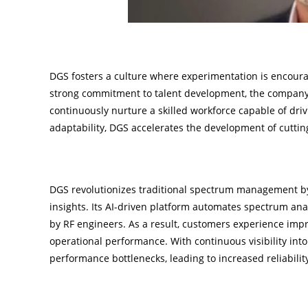
Embracing Innovation Through Learning
DGS fosters a culture where experimentation is encourag
strong commitment to talent development, the company’s
continuously nurture a skilled workforce capable of dri
adaptability, DGS accelerates the development of cutting
Advancing Technology for Optimal Perfor
DGS revolutionizes traditional spectrum management by
insights. Its AI-driven platform automates spectrum ana
by RF engineers. As a result, customers experience imp
operational performance. With continuous visibility into
performance bottlenecks, leading to increased reliabili
Financial Independence and Strategic Agilit