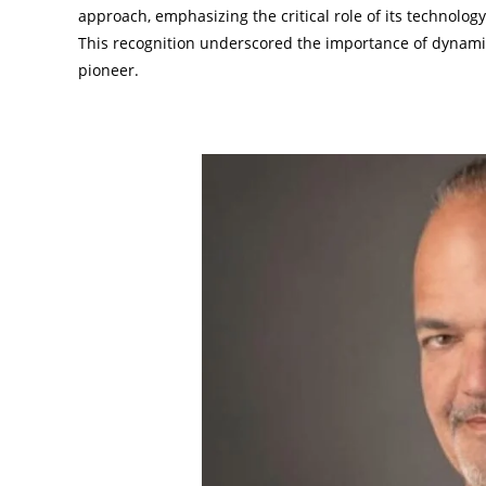
approach, emphasizing the critical role of its technolo
This recognition underscored the importance of dynami
pioneer.