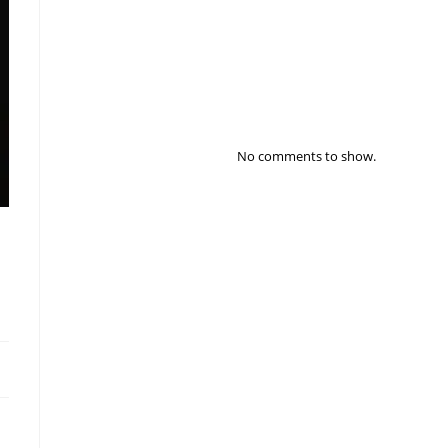
Distribution & Supply Chain Resilience – 2026
The Most Visionary Business Leader To Watch In
2026
Recent Comments
No comments to show.