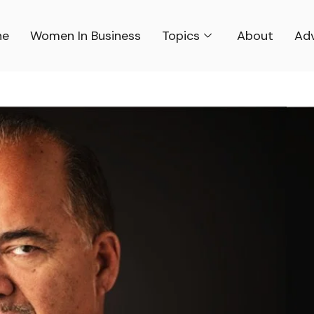
ne
Women In Business
Topics
About
Adv