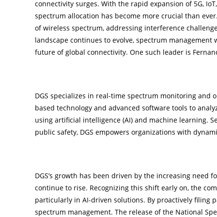
connectivity surges. With the rapid expansion of 5G, Io
spectrum allocation has become more crucial than ever. D
of wireless spectrum, addressing interference challenge
landscape continues to evolve, spectrum management wi
future of global connectivity. One such leader is Ferna
Pioneering Real-Time Spectrum Optimizati
DGS specializes in real-time spectrum monitoring and op
based technology and advanced software tools to analy
using artificial intelligence (AI) and machine learning. 
public safety, DGS empowers organizations with dynamic
Strategic Foresight for Market Leadership
DGS’s growth has been driven by the increasing need 
continue to rise. Recognizing this shift early on, the c
particularly in AI-driven solutions. By proactively filing 
spectrum management. The release of the National Spec