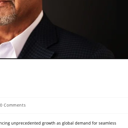
Business Leaders to Watch
0 Comments
encing unprecedented growth as global demand for seamless