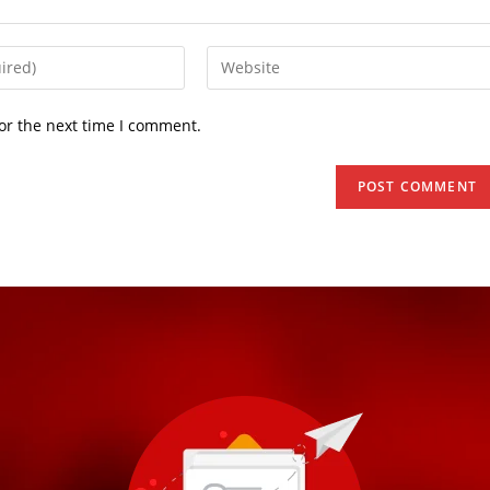
or the next time I comment.