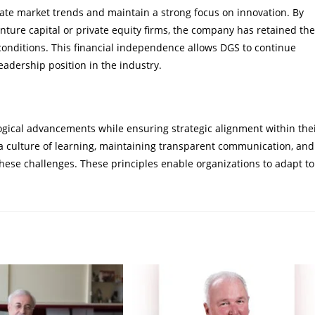
cipate market trends and maintain a strong focus on innovation. By
enture capital or private equity firms, the company has retained the
 conditions. This financial independence allows DGS to continue
leadership position in the industry.
ogical advancements while ensuring strategic alignment within the
 a culture of learning, maintaining transparent communication, and
hese challenges. These principles enable organizations to adapt to