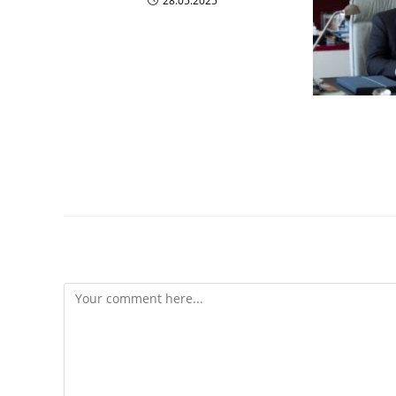
28.05.2025
Most In
Innovato
Leave a Reply