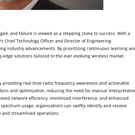
ed, and failure is viewed as a stepping stone to success. With a
 Chief Technology Officer and Director of Engineering
ving industry advancements. By prioritizing continuous learning an
-edge solutions tailored to the ever-evolving wireless market.
mance
 providing real-time radio frequency awareness and actionable
lysis and optimization, reducing the need for manual interpretatio
roved network efficiency, minimized interference, and enhanced
 spectrum usage, organizations can swiftly identify and resolve
ty and streamlined operations.
y