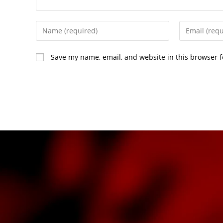
Save my name, email, and website in this browser f