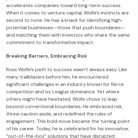
accelerates companies toward long-term success.
When it comes to venture capital, Wolfe’s instincts are
second to none. He has a knack for identifying high-
potential businesses—those that push boundaries—
and matching them with investors who share the same
commitment to transformative impact.
Breaking Barriers, Embracing Risk
Ross Wolfe’s path to success wasn’t always easy. Like
many trailblazers before him, he encountered
significant challenges in an industry known for fierce
competition and Ivy League dominance. Yet where
others might have hesitated, Wolfe chose to leap
beyond conventional boundaries. He embraced risk,
threw caution aside, and redefined the rules of
engagement. This bold move became the turning point
of his career. Today, he is celebrated for his innovative,
“out-of-the-box” solutions that have disrupted