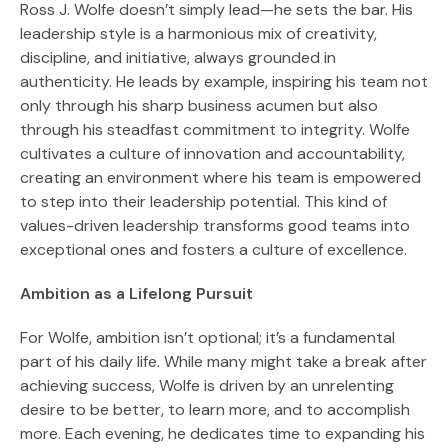
Ross J. Wolfe doesn’t simply lead—he sets the bar. His
leadership style is a harmonious mix of creativity,
discipline, and initiative, always grounded in
authenticity. He leads by example, inspiring his team not
only through his sharp business acumen but also
through his steadfast commitment to integrity. Wolfe
cultivates a culture of innovation and accountability,
creating an environment where his team is empowered
to step into their leadership potential. This kind of
values-driven leadership transforms good teams into
exceptional ones and fosters a culture of excellence.
Ambition as a Lifelong Pursuit
For Wolfe, ambition isn’t optional; it’s a fundamental
part of his daily life. While many might take a break after
achieving success, Wolfe is driven by an unrelenting
desire to be better, to learn more, and to accomplish
more. Each evening, he dedicates time to expanding his