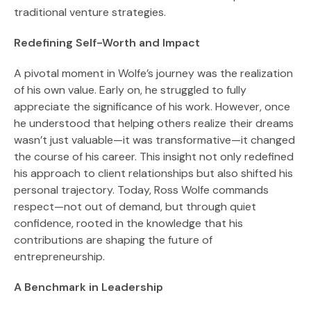
traditional venture strategies.
Redefining Self-Worth and Impact
A pivotal moment in Wolfe’s journey was the realization
of his own value. Early on, he struggled to fully
appreciate the significance of his work. However, once
he understood that helping others realize their dreams
wasn’t just valuable—it was transformative—it changed
the course of his career. This insight not only redefined
his approach to client relationships but also shifted his
personal trajectory. Today, Ross Wolfe commands
respect—not out of demand, but through quiet
confidence, rooted in the knowledge that his
contributions are shaping the future of
entrepreneurship.
A Benchmark in Leadership