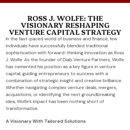
ROSS J. WOLFE: THE
VISIONARY RESHAPING
VENTURE CAPITAL STRATEGY
In the fast-paced world of business and finance, few
individuals have successfully blended traditional
sophistication with forward-thinking innovation as Ross
J. Wolfe. As the founder of Diab Venture Partners, Wolfe
has cemented his position as a key figure in venture
capital, guiding entrepreneurs to success with a
combination of strategic insight and creative brilliance.
Whether navigating complex venture deals, mergers,
acquisitions, or identifying the next groundbreaking
idea, Wolfe’s impact has been nothing short of
transformative.
A Visionary With Tailored Solutions