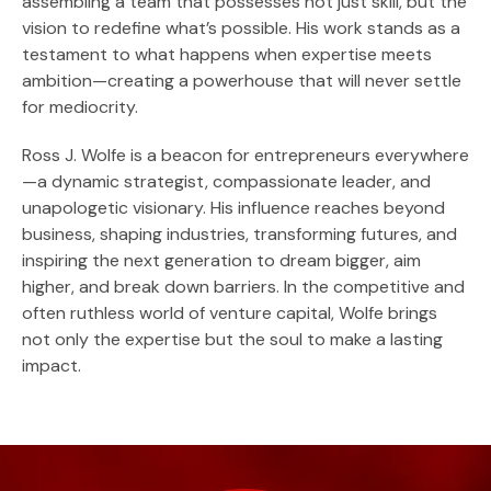
assembling a team that possesses not just skill, but the
vision to redefine what’s possible. His work stands as a
testament to what happens when expertise meets
ambition—creating a powerhouse that will never settle
for mediocrity.
Ross J. Wolfe is a beacon for entrepreneurs everywhere
—a dynamic strategist, compassionate leader, and
unapologetic visionary. His influence reaches beyond
business, shaping industries, transforming futures, and
inspiring the next generation to dream bigger, aim
higher, and break down barriers. In the competitive and
often ruthless world of venture capital, Wolfe brings
not only the expertise but the soul to make a lasting
impact.