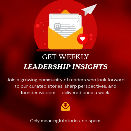
GET WEEKLY
LEADERSHIP INSIGHTS
Join a growing community of readers who look forward
to our curated stories, sharp perspectives, and
founder wisdom — delivered once a week.
Only meaningful stories, no spam.