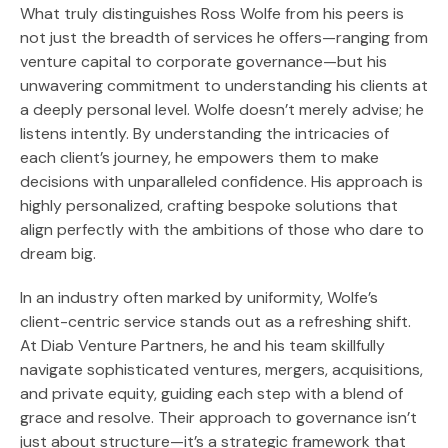
What truly distinguishes Ross Wolfe from his peers is
not just the breadth of services he offers—ranging from
venture capital to corporate governance—but his
unwavering commitment to understanding his clients at
a deeply personal level. Wolfe doesn’t merely advise; he
listens intently. By understanding the intricacies of
each client’s journey, he empowers them to make
decisions with unparalleled confidence. His approach is
highly personalized, crafting bespoke solutions that
align perfectly with the ambitions of those who dare to
dream big.
In an industry often marked by uniformity, Wolfe’s
client-centric service stands out as a refreshing shift.
At Diab Venture Partners, he and his team skillfully
navigate sophisticated ventures, mergers, acquisitions,
and private equity, guiding each step with a blend of
grace and resolve. Their approach to governance isn’t
just about structure—it’s a strategic framework that