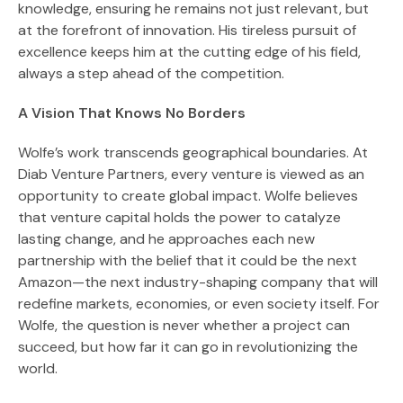
knowledge, ensuring he remains not just relevant, but
at the forefront of innovation. His tireless pursuit of
excellence keeps him at the cutting edge of his field,
always a step ahead of the competition.
A Vision That Knows No Borders
Wolfe’s work transcends geographical boundaries. At
Diab Venture Partners, every venture is viewed as an
opportunity to create global impact. Wolfe believes
that venture capital holds the power to catalyze
lasting change, and he approaches each new
partnership with the belief that it could be the next
Amazon—the next industry-shaping company that will
redefine markets, economies, or even society itself. For
Wolfe, the question is never whether a project can
succeed, but how far it can go in revolutionizing the
world.