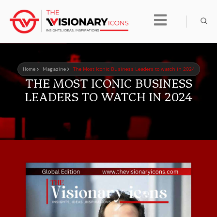
Home
Magazine
The Most Iconic Business Leaders to watch in 2024
THE MOST ICONIC BUSINESS
LEADERS TO WATCH IN 2024