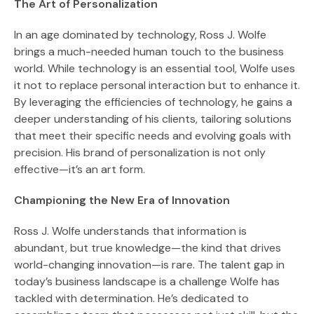
The Art of Personalization
In an age dominated by technology, Ross J. Wolfe
brings a much-needed human touch to the business
world. While technology is an essential tool, Wolfe uses
it not to replace personal interaction but to enhance it.
By leveraging the efficiencies of technology, he gains a
deeper understanding of his clients, tailoring solutions
that meet their specific needs and evolving goals with
precision. His brand of personalization is not only
effective—it’s an art form.
Championing the New Era of Innovation
Ross J. Wolfe understands that information is
abundant, but true knowledge—the kind that drives
world-changing innovation—is rare. The talent gap in
today’s business landscape is a challenge Wolfe has
tackled with determination. He’s dedicated to