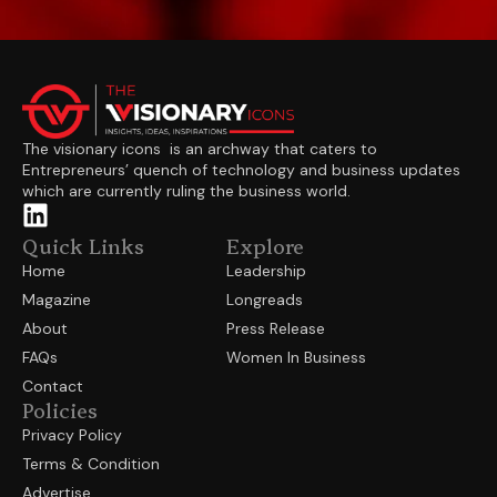
The visionary icons is an archway that caters to
Entrepreneurs’ quench of technology and business updates
which are currently ruling the business world.
Quick Links
Explore
Home
Leadership
Magazine
Longreads
About
Press Release
FAQs
Women In Business
Contact
Policies
Privacy Policy
Terms & Condition
Advertise