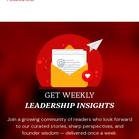
GET WEEKLY
LEADERSHIP INSIGHTS
Join a growing community of readers who look forward
to our curated stories, sharp perspectives, and
founder wisdom — delivered once a week.