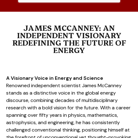
JAMES MCCANNEY: AN
INDEPENDENT VISIONARY
REDEFINING THE FUTURE OF
ENERGY
A Visionary Voice in Energy and Science
Renowned independent scientist James McCanney
stands as a distinctive voice in the global energy
discourse, combining decades of multidisciplinary
research with a bold vision for the future. With a career
spanning over fifty years in physics, mathematics,
astrophysics, and engineering, he has consistently
challenged conventional thinking, positioning himself at
the forefront of unconventional yet thought-provoking