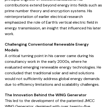
contributions extend beyond energy into fields such as
prime number theory and encryption systems. His
reinterpretation of earlier electrical research
emphasized the role of Earth’s vertical electric field in
energy transmission, an insight that influenced his later
work.
Challenging Conventional Renewable Energy
Models
A critical turning point in his career came during his
consultancy work in the early 2000s, where he
evaluated emerging renewable energy technologies. He
concluded that traditional solar and wind solutions
would not sufficiently address global energy demands
due to efficiency limitations and scalability challenges.
The Innovation Behind the WING Generator
This led to the development of the patented JMCC
WING Generator, designed with over twenty-five