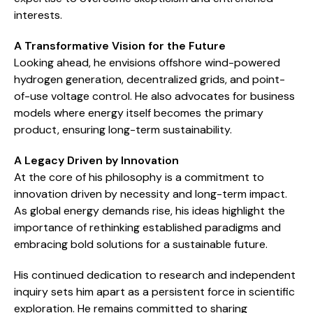
interests.
A Transformative Vision for the Future
Looking ahead, he envisions offshore wind-powered
hydrogen generation, decentralized grids, and point-
of-use voltage control. He also advocates for business
models where energy itself becomes the primary
product, ensuring long-term sustainability.
A Legacy Driven by Innovation
At the core of his philosophy is a commitment to
innovation driven by necessity and long-term impact.
As global energy demands rise, his ideas highlight the
importance of rethinking established paradigms and
embracing bold solutions for a sustainable future.
His continued dedication to research and independent
inquiry sets him apart as a persistent force in scientific
exploration. He remains committed to sharing