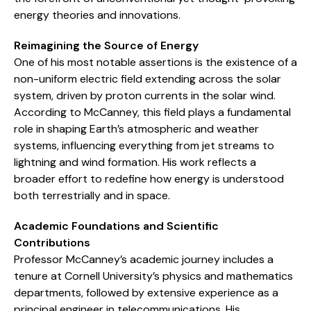
energy theories and innovations.
Reimagining the Source of Energy
One of his most notable assertions is the existence of a
non-uniform electric field extending across the solar
system, driven by proton currents in the solar wind.
According to McCanney, this field plays a fundamental
role in shaping Earth’s atmospheric and weather
systems, influencing everything from jet streams to
lightning and wind formation. His work reflects a
broader effort to redefine how energy is understood
both terrestrially and in space.
Academic Foundations and Scientific
Contributions
Professor McCanney’s academic journey includes a
tenure at Cornell University’s physics and mathematics
departments, followed by extensive experience as a
principal engineer in telecommunications. His