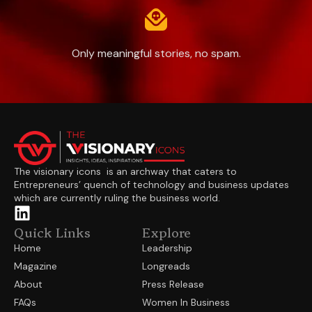
Only meaningful stories, no spam.
The visionary icons is an archway that caters to
Entrepreneurs’ quench of technology and business updates
which are currently ruling the business world.
Quick Links
Explore
Home
Leadership
Magazine
Longreads
About
Press Release
FAQs
Women In Business