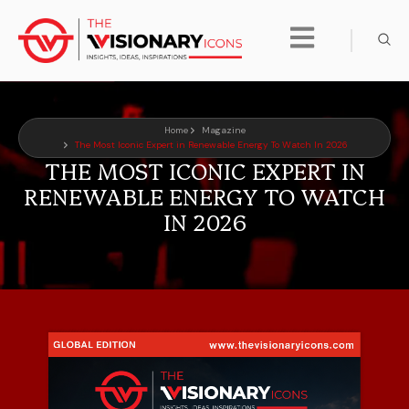
Home
Magazine
The Most Iconic Expert in Renewable Energy To Watch In 2026
THE MOST ICONIC EXPERT IN
RENEWABLE ENERGY TO WATCH
IN 2026