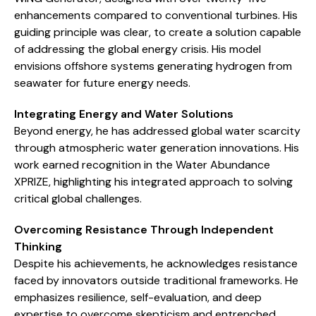
enhancements compared to conventional turbines. His
guiding principle was clear, to create a solution capable
of addressing the global energy crisis. His model
envisions offshore systems generating hydrogen from
seawater for future energy needs.
Integrating Energy and Water Solutions
Beyond energy, he has addressed global water scarcity
through atmospheric water generation innovations. His
work earned recognition in the Water Abundance
XPRIZE, highlighting his integrated approach to solving
critical global challenges.
Overcoming Resistance Through Independent
Thinking
Despite his achievements, he acknowledges resistance
faced by innovators outside traditional frameworks. He
emphasizes resilience, self-evaluation, and deep
expertise to overcome skepticism and entrenched