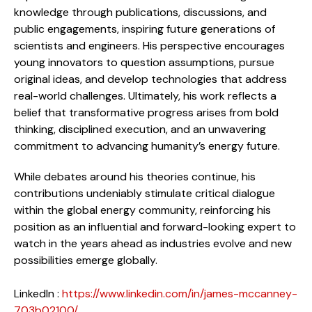
knowledge through publications, discussions, and
public engagements, inspiring future generations of
scientists and engineers. His perspective encourages
young innovators to question assumptions, pursue
original ideas, and develop technologies that address
real-world challenges. Ultimately, his work reflects a
belief that transformative progress arises from bold
thinking, disciplined execution, and an unwavering
commitment to advancing humanity’s energy future.
While debates around his theories continue, his
contributions undeniably stimulate critical dialogue
within the global energy community, reinforcing his
position as an influential and forward-looking expert to
watch in the years ahead as industries evolve and new
possibilities emerge globally.
LinkedIn :
https://www.linkedin.com/in/james-mccanney-
703b02100/